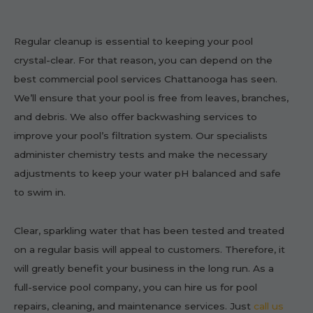
Regular cleanup is essential to keeping your pool
crystal-clear. For that reason, you can depend on the
best commercial pool services Chattanooga has seen.
We’ll ensure that your pool is free from leaves, branches,
and debris. We also offer backwashing services to
improve your pool’s filtration system. Our specialists
administer chemistry tests and make the necessary
adjustments to keep your water pH balanced and safe
to swim in.
Clear, sparkling water that has been tested and treated
on a regular basis will appeal to customers. Therefore, it
will greatly benefit your business in the long run. As a
full-service pool company, you can hire us for pool
repairs, cleaning, and maintenance services. Just
call us