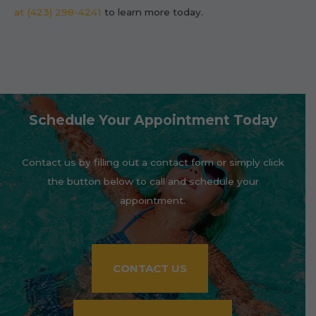
at (423) 298-4241
to learn more today.
Schedule Your Appointment Today
Contact us by filling out a contact form or simply click
the button below to call and schedule your
appointment.
CONTACT US