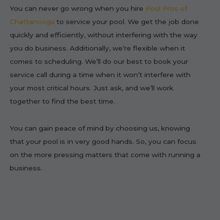
You can never go wrong when you hire
Pool Pros of
Chattanooga
to service your pool. We get the job done
quickly and efficiently, without interfering with the way
you do business. Additionally, we’re flexible when it
comes to scheduling. We’ll do our best to book your
service call during a time when it won’t interfere with
your most critical hours. Just ask, and we’ll work
together to find the best time.
You can gain peace of mind by choosing us, knowing
that your pool is in very good hands. So, you can focus
on the more pressing matters that come with running a
business.