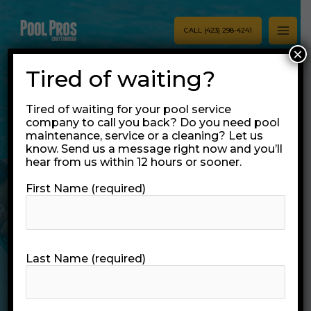
Skip
MAI
to
CALL (423) 298-4241
MEN
content
×
Tired of waiting?
Tired of waiting for your pool service
company to call you back? Do you need pool
maintenance, service or a cleaning? Let us
Commercial Pool
know. Send us a message right now and you’ll
hear from us within 12 hours or sooner.
Services
First Name (required)
Chattanooga
Businesses Trust
Last Name (required)