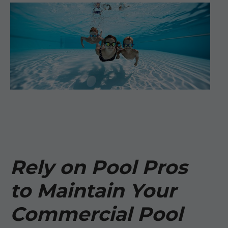
Rely on Pool Pros
to Maintain Your
Commercial Pool