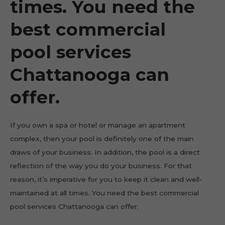
times. You need the
best commercial
pool services
Chattanooga can
offer.
If you own a spa or hotel or manage an apartment
complex, then your pool is definitely one of the main
draws of your business. In addition, the pool is a direct
reflection of the way you do your business. For that
reason, it’s imperative for you to keep it clean and well-
maintained at all times. You need the best commercial
pool services Chattanooga can offer.