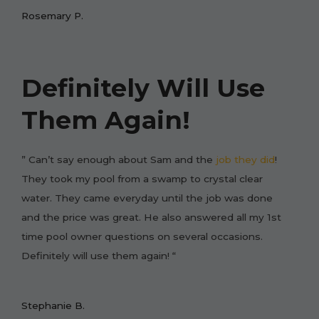
Rosemary P.
Definitely Will Use
Them Again!
” Can’t say enough about Sam and the
job they did
!
They took my pool from a swamp to crystal clear
water. They came everyday until the job was done
and the price was great. He also answered all my 1st
time pool owner questions on several occasions.
Definitely will use them again! “
Stephanie B.