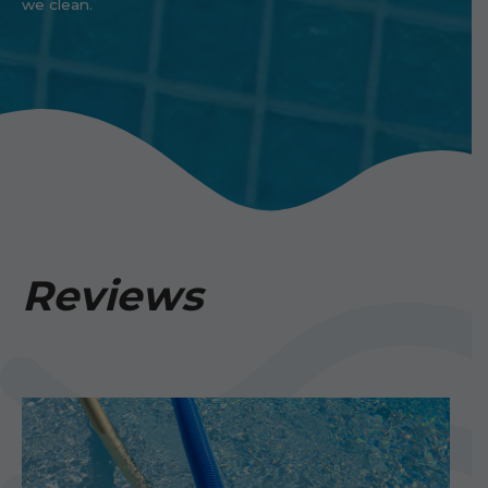
we clean.
Reviews