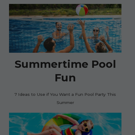
Summertime Pool
Fun
7 Ideas to Use if You Want a Fun Pool Party This
Summer