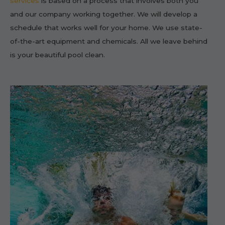
services
is based on a process that involves both you
and our company working together. We will develop a
schedule that works well for your home. We use state-
of-the-art equipment and chemicals. All we leave behind
is your beautiful pool clean.