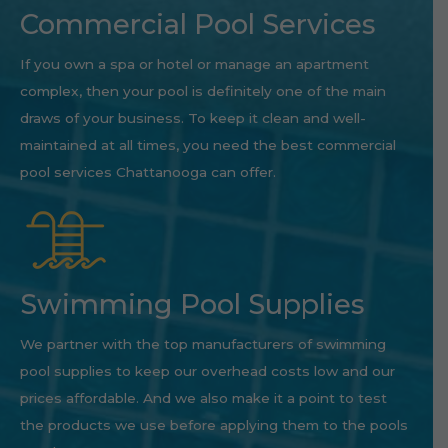
Commercial Pool Services
If you own a spa or hotel or manage an apartment
complex, then your pool is definitely one of the main
draws of your business. To keep it clean and well-
maintained at all times, you need the best commercial
pool services Chattanooga can offer.
Swimming Pool Supplies
We partner with the top manufacturers of swimming
pool supplies to keep our overhead costs low and our
prices affordable. And we also make it a point to test
the products we use before applying them to the pools