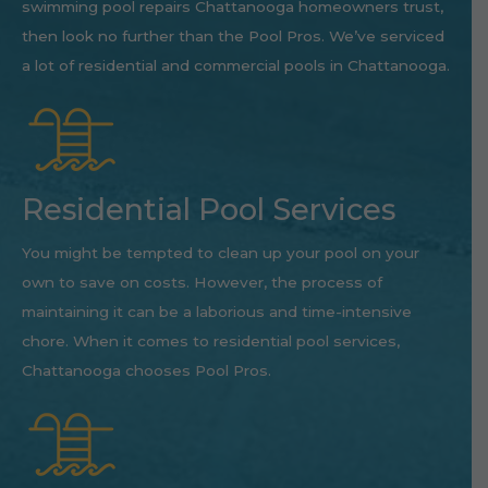
swimming pool repairs Chattanooga homeowners trust,
then look no further than the Pool Pros. We’ve serviced
a lot of residential and commercial pools in Chattanooga.
Residential Pool Services
You might be tempted to clean up your pool on your
own to save on costs. However, the process of
maintaining it can be a laborious and time-intensive
chore. When it comes to residential pool services,
Chattanooga chooses Pool Pros.