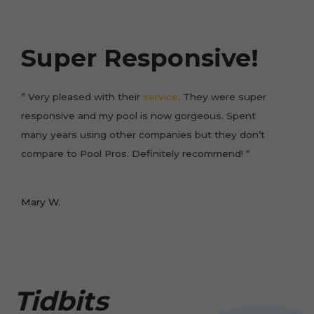
Super Responsive!
” Very pleased with their
service
. They were super
responsive and my pool is now gorgeous. Spent
many years using other companies but they don’t
compare to Pool Pros. Definitely recommend! “
Mary W.
Tidbits