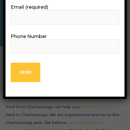
Email (required)
CALL (423) 298-4241
Phone Number
About Us
Pool Pros Chattanooga can help you
maintain your pool
here in Chattanooga. We are experienced and serve the
Chattanooga area. We believe
pool maintenance