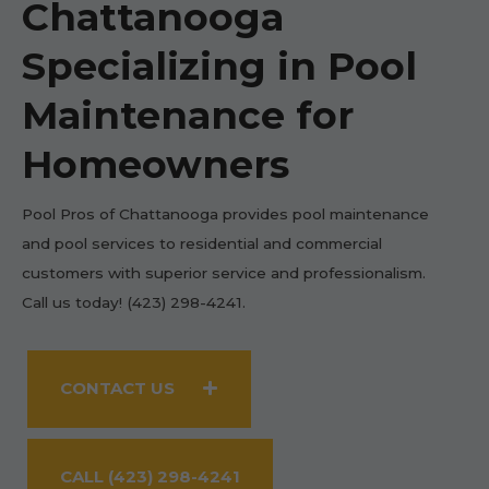
Chattanooga
Specializing in Pool
Maintenance for
Homeowners
Pool Pros of Chattanooga provides pool maintenance
and pool services to residential and commercial
customers with superior service and professionalism.
Call us today! (423) 298-4241.
CONTACT US
CALL (423) 298-4241