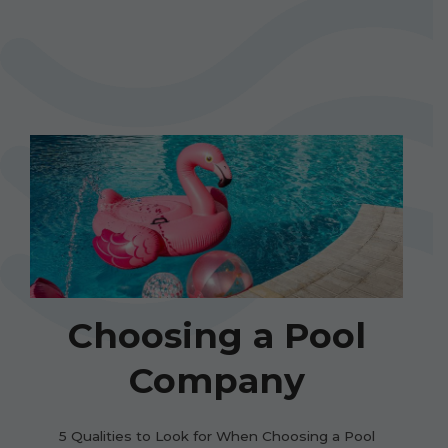
Choosing a Pool
Company
5 Qualities to Look for When Choosing a Pool