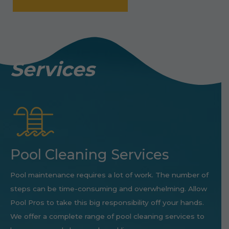
Services
Pool Cleaning Services
Pool maintenance requires a lot of work. The number of
steps can be time-consuming and overwhelming. Allow
Pool Pros to take this big responsibility off your hands.
We offer a complete range of pool cleaning services to