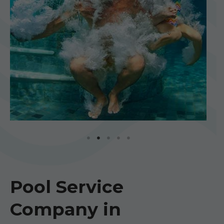
Pool Service
Company in