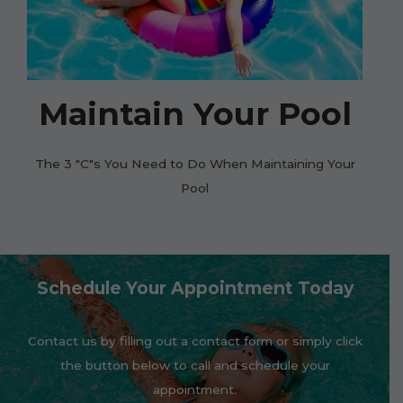
Maintain Your Pool
The 3 "C"s You Need to Do When Maintaining Your
Pool
Schedule Your Appointment Today
Contact us by filling out a contact form or simply click
the button below to call and schedule your
appointment.