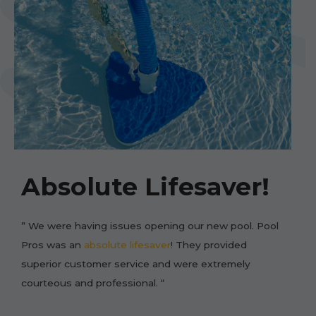
Absolute Lifesaver!
” We were having issues opening our new pool. Pool
Pros was an
absolute lifesaver
! They provided
superior customer service and were extremely
courteous and professional. “