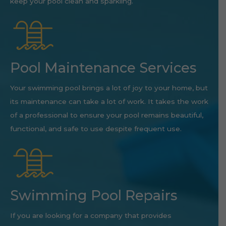
keep your pool clean and sparkling.
Pool Maintenance Services
Your swimming pool brings a lot of joy to your home, but
its maintenance can take a lot of work. It takes the work
of a professional to ensure your pool remains beautiful,
functional, and safe to use despite frequent use.
Swimming Pool Repairs
If you are looking for a company that provides