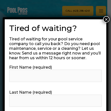
Skip
MAI
to
CALL (423) 298-4241
MEN
content
×
Tired of waiting?
Tired of waiting for your pool service
company to call you back? Do you need pool
maintenance, service or a cleaning? Let us
know. Send us a message right now and you’ll
hear from us within 12 hours or sooner.
Pool Pros
First Name (required)
Chattanooga
Pool Services
Last Name (required)
VIEW OUR POOL SERVICES