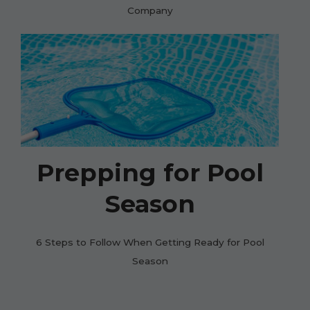
Company
Prepping for Pool
Season
6 Steps to Follow When Getting Ready for Pool
Season