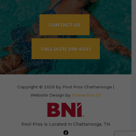
CONTACT US
CALL (423) 298-4241
Copyright © 2026 by Pool Pros Chattanooga |
Website Design by
Interactive ID
Pool Pros is Located in Chattanooga, TN